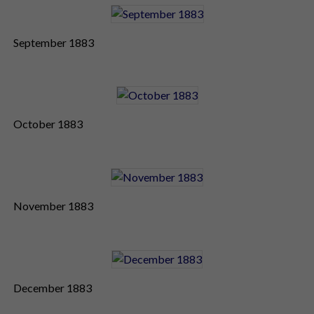
September 1883
October 1883
November 1883
December 1883