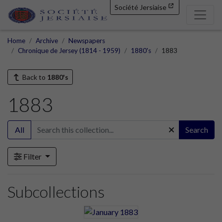
Société Jersiaise
Home
Archive
Newspapers
Chronique de Jersey (1814 - 1959)
1880's
1883
Back to
1880's
1883
All
Search
Filter
Subcollections