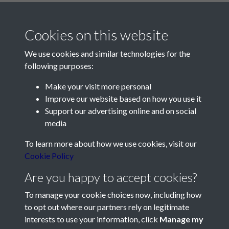
Cookies on this website
We use cookies and similar technologies for the
following purposes:
Make your visit more personal
Contact Us
Improve our website based on how you use it
Support our advertising online and on social
Société Jersiaise, 7 Pier Road, St Helier, Jersey, JE2 4XW
media
Email:
hello@societe.je
To learn more about how we use cookies, visit our
Telephone:
+44 1534 758314
Cookie Policy
Social Media
Are you happy to accept cookies?
To manage your cookie choices now, including how
to opt out where our partners rely on legitimate
interests to use your information, click
Manage my