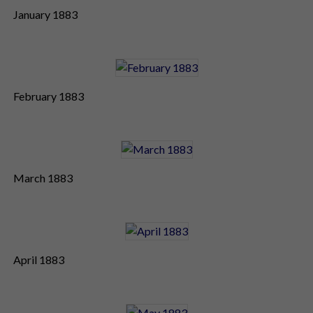
January 1883
February 1883
March 1883
April 1883