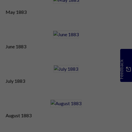
May 1883
June 1883
Feedback
July 1883
August 1883