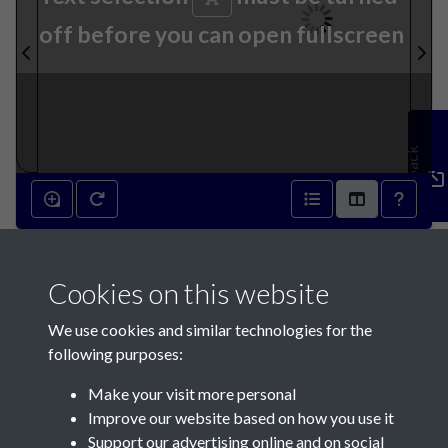
off before you can open fullscreen
Feedback
15th August 1885 - page 1
Cookies on this website
We use cookies and similar technologies for the
following purposes:
Make your visit more personal
Contact Us
Improve our website based on how you use it
Support our advertising online and on social