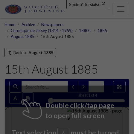
Société Jersiaise
Home
Archive
Newspapers
Chronique de Jersey (1814 - 1959)
1880's
1885
August 1885
15th August 1885
Back to
August 1885
15th August 1885
sheet
1
of 4
Double click/tap page
to open full screen
Text selection
must be turned