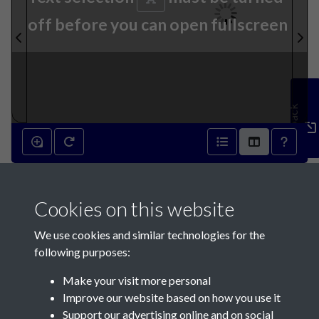
off before you can open fullscreen
Feedback
1st August 1885 - page 1
Cookies on this website
We use cookies and similar technologies for the
following purposes:
Make your visit more personal
Contact Us
Improve our website based on how you use it
Support our advertising online and on social