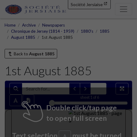
Société Jersiaise
Home
Archive
Newspapers
Chronique de Jersey (1814 - 1959)
1880's
1885
August 1885
1st August 1885
Back to
August 1885
1st August 1885
sheet
1
of 6
Double click/tap page
to open full screen
Text selection
must be turned