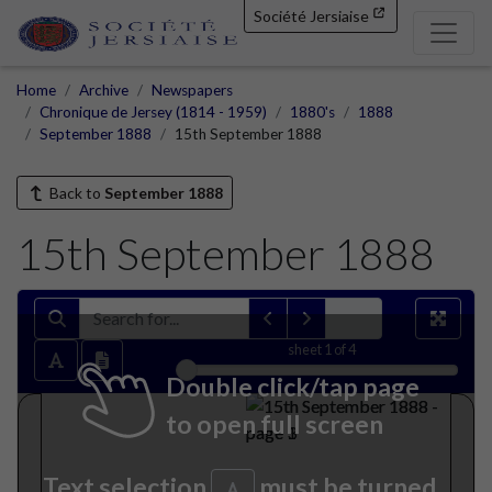
Société Jersiaise
Home
Archive
Newspapers
Chronique de Jersey (1814 - 1959)
1880's
1888
September 1888
15th September 1888
Back to
September 1888
15th September 1888
sheet
1
of 4
Double click/tap page
to open full screen
Text selection
must be turned