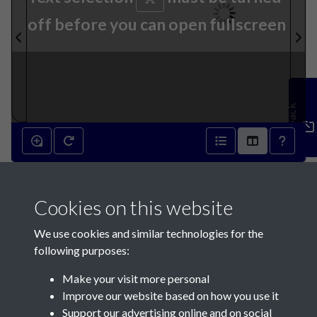
off before you can open fullscreen
Feedback
15th September 1888 - page
Cookies on this website
1
We use cookies and similar technologies for the
following purposes:
Make your visit more personal
Improve our website based on how you use it
Support our advertising online and on social