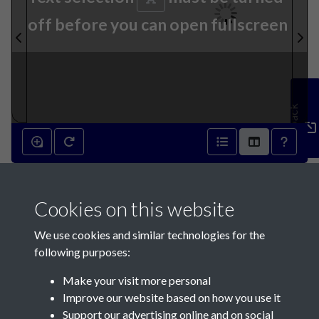
off before you can open fullscreen
Feedback
19th September 1888 - page
Cookies on this website
1
We use cookies and similar technologies for the
following purposes:
Make your visit more personal
Improve our website based on how you use it
Support our advertising online and on social