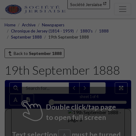
Société Jersiaise
Home
Archive
Newspapers
Chronique de Jersey (1814 - 1959)
1880's
1888
September 1888
19th September 1888
Back to
September 1888
19th September 1888
sheet
1
of 4
Double click/tap page
to open full screen
Text selection
must be turned