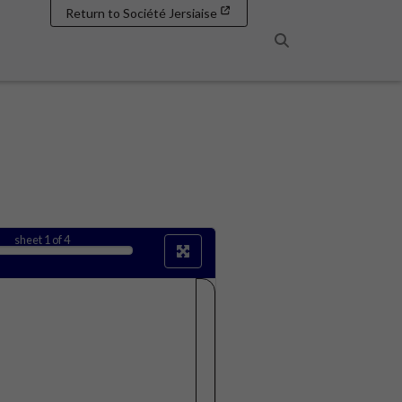
Return to Société Jersiaise
Search
sheet
1
of 4