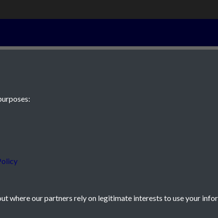
5th September 
purposes:
 JE2 4XW
olicy
t where our partners rely on legitimate interests to use your info
icy