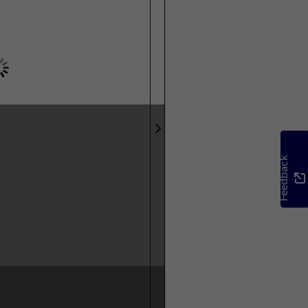
Feedback