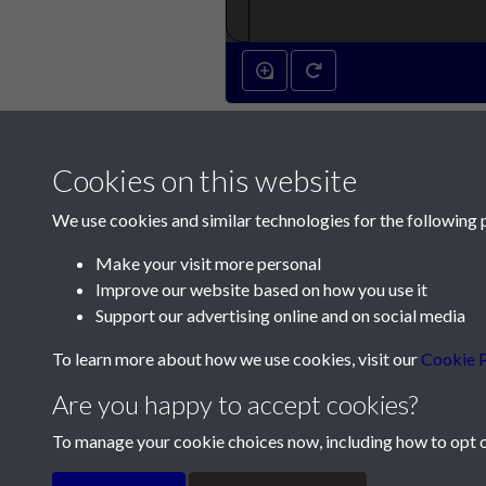
Cookies on this website
We use cookies and similar technologies for the following 
Make your visit more personal
Improve our website based on how you use it
Contact Us
Support our advertising online and on social media
Société Jersiaise, 7 Pier Road, St Helier, Jersey,
To learn more about how we use cookies, visit our
Cookie P
Email:
hello@societe.je
Are you happy to accept cookies?
Telephone:
+44 1534 758314
To manage your cookie choices now, including how to opt ou
Terms & Conditions
Privacy Policy
Cookie Pol