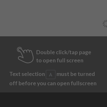
Double click/tap page
to open full screen
Text selection
must be turned
off before you can open fullscreen