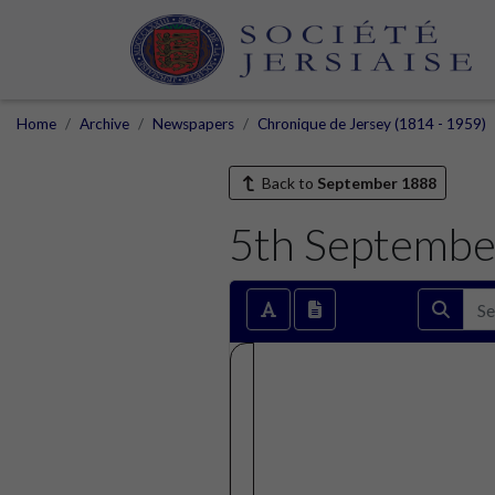
Home
Archive
Newspapers
Chronique de Jersey (1814 - 1959)
Back to
September 1888
5th Septembe