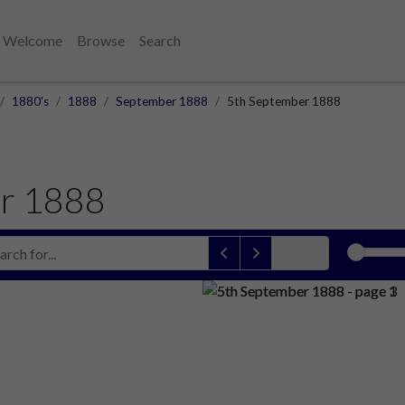
Welcome
Browse
Search
1880's
1888
September 1888
5th September 1888
r 1888