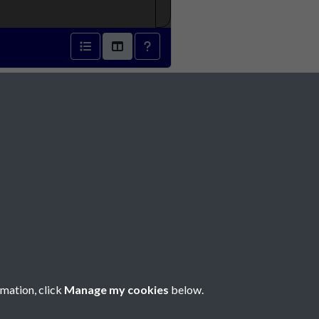
1888 - page 1
Social Media
rmation, click
Manage my cookies
below.
Copyright © 2026 Société Jersiaise