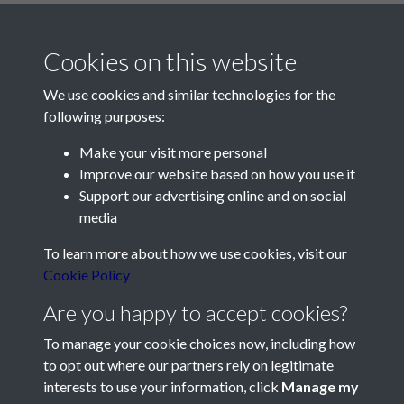
Cookies on this website
We use cookies and similar technologies for the
following purposes:
Make your visit more personal
Contact Us
Improve our website based on how you use it
Support our advertising online and on social
Société Jersiaise, 7 Pier Road, St Helier, Jersey, JE2 4XW
media
Email:
hello@societe.je
To learn more about how we use cookies, visit our
Telephone:
+44 1534 758314
Cookie Policy
Social Media
Are you happy to accept cookies?
To manage your cookie choices now, including how
to opt out where our partners rely on legitimate
interests to use your information, click
Manage my