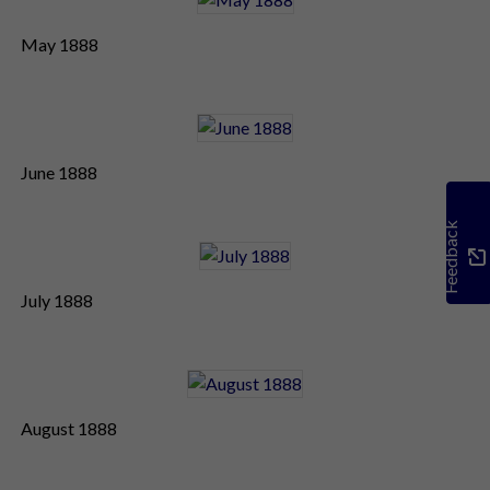
May 1888
June 1888
Feedback
July 1888
August 1888