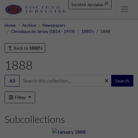
Société Jersiaise
Home
Archive
Newspapers
Chronique de Jersey (1814 - 1959)
1880's
1888
Back to
1880's
1888
All
Search
Filter
Subcollections