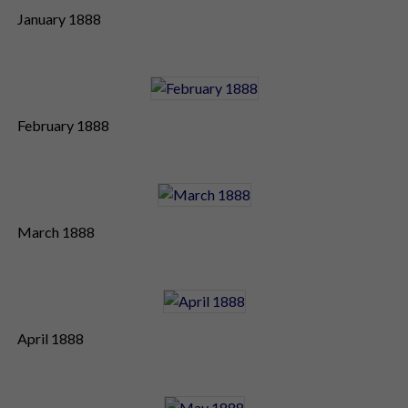
January 1888
February 1888
March 1888
April 1888