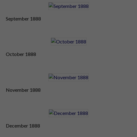
September 1888
October 1888
November 1888
December 1888