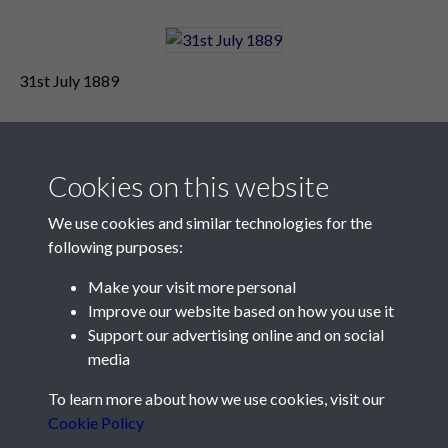
31st July 1889
Cookies on this website
We use cookies and similar technologies for the
following purposes:
Make your visit more personal
Contact Us
Improve our website based on how you use it
Support our advertising online and on social
Société Jersiaise, 7 Pier Road, St Helier, Jersey, JE2 4XW
media
Email:
hello@societe.je
To learn more about how we use cookies, visit our
Telephone:
+44 1534 758314
Cookie Policy