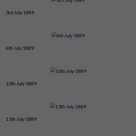
3rd July 1889
6th July 1889
10th July 1889
13th July 1889