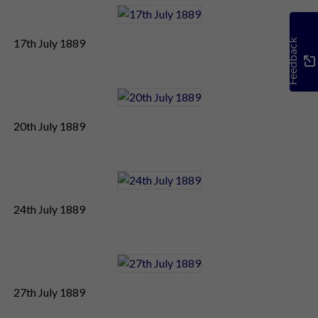
17th July 1889
Feedback
20th July 1889
24th July 1889
27th July 1889