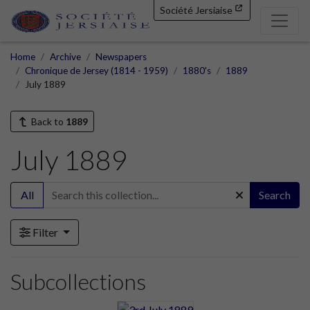
Société Jersiaise
Home
Archive
Newspapers
Chronique de Jersey (1814 - 1959)
1880's
1889
July 1889
Back to
1889
July 1889
All
Search
Filter
Subcollections