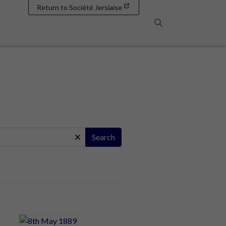
Return to Société Jersiaise
Search
Search