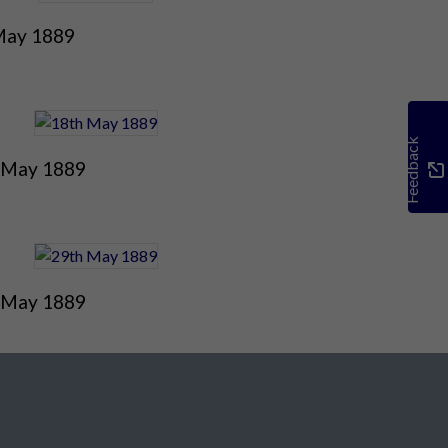
May 1889
Feedback
 May 1889
 May 1889