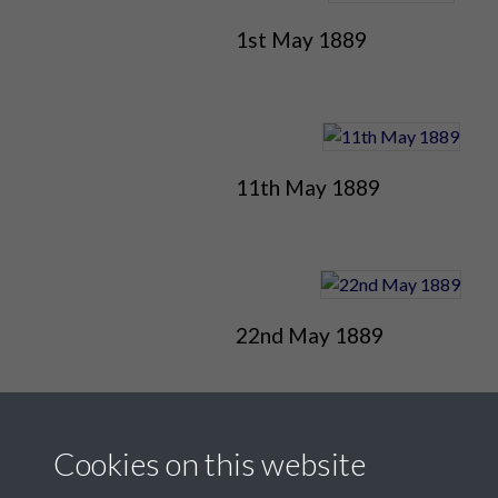
1st May 1889
11th May 1889
22nd May 1889
Cookies on this website