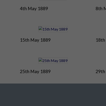
4th May 1889
8th 
15th May 1889
18th
25th May 1889
29th