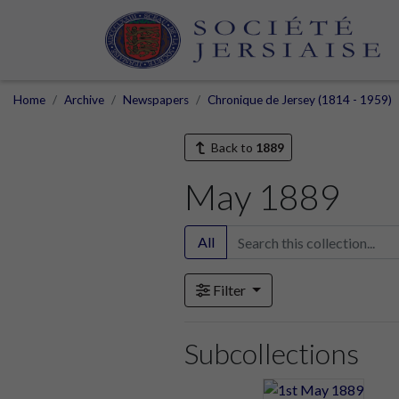
Home
Archive
Newspapers
Chronique de Jersey (1814 - 1959)
Back to
1889
May 1889
All
Filter
Subcollections