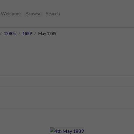
Welcome
Browse
Search
1880's
1889
May 1889