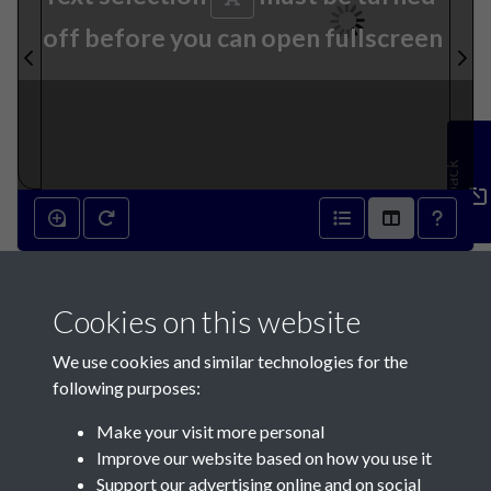
off before you can open fullscreen
Feedback
12th March 1892 - page 1
Cookies on this website
We use cookies and similar technologies for the
following purposes:
Make your visit more personal
Contact Us
Improve our website based on how you use it
Support our advertising online and on social