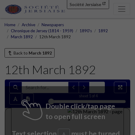
Société Jersiaise
Home
Archive
Newspapers
Chronique de Jersey (1814 - 1959)
1890's
1892
March 1892
12th March 1892
Back to
March 1892
12th March 1892
sheet
1
of 4
Double click/tap page
to open full screen
Text selection
must be turned