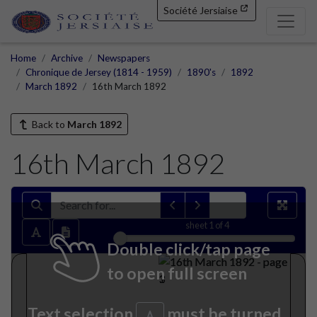
Société Jersiaise
Home
Archive
Newspapers
Chronique de Jersey (1814 - 1959)
1890's
1892
March 1892
16th March 1892
Back to
March 1892
16th March 1892
sheet
1
of 4
Double click/tap page
to open full screen
Text selection
must be turned