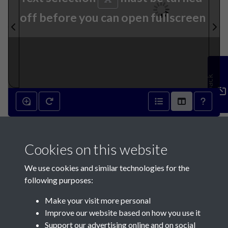
off before you can open fullscreen
Feedback
16th March 1892 - page 1
Cookies on this website
We use cookies and similar technologies for the
following purposes:
Make your visit more personal
Contact Us
Improve our website based on how you use it
Support our advertising online and on social