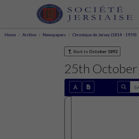
Home
Archive
Newspapers
Chronique de Jersey (1814 - 1959)
Back to
October 1892
25th October