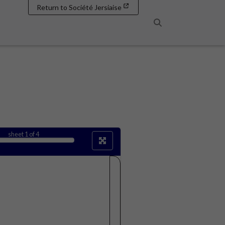
Return to Société Jersiaise
Search
sheet
1
of 4