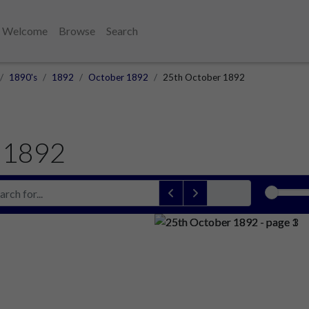
Welcome
Browse
Search
1890's
1892
October 1892
25th October 1892
 1892