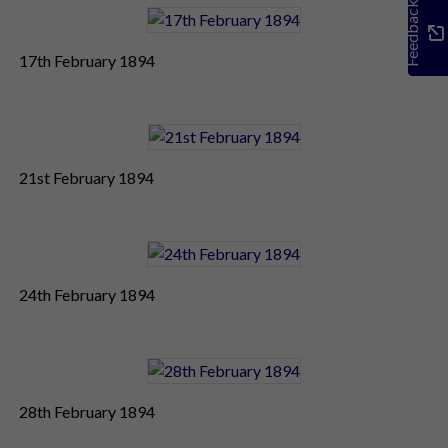
Feedback
17th February 1894
21st February 1894
24th February 1894
28th February 1894