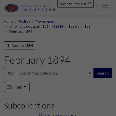
Société Jersiaise
Home
Archive
Newspapers
Chronique de Jersey (1814 - 1959)
1890's
1894
February 1894
Back to
1894
February 1894
All
Search
Filter
Subcollections