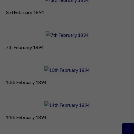
3rd February 1894
7th February 1894
10th February 1894
14th February 1894