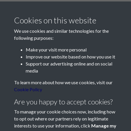
Cookies on this website
We use cookies and similar technologies for the
following purposes:
Make your visit more personal
Contact Us
Improve our website based on how you use it
Support our advertising online and on social
Société Jersiaise, 7 Pier Road, St Helier, Jersey, JE2 4XW
media
Email:
hello@societe.je
To learn more about how we use cookies, visit our
Telephone:
+44 1534 758314
Cookie Policy
Social Media
Are you happy to accept cookies?
To manage your cookie choices now, including how
to opt out where our partners rely on legitimate
interests to use your information, click
Manage my