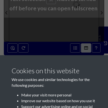
off before you can open fullscreen
Feedback
24th April 1895 - page 1
Cookies on this website
We use cookies and similar technologies for the
following purposes:
Make your visit more personal
Contact Us
Improve our website based on how you use it
Support our advertising online and on social