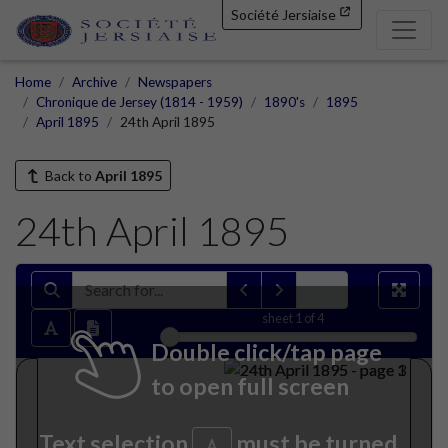
Société Jersiaise
Home
Archive
Newspapers
Chronique de Jersey (1814 - 1959)
1890's
1895
April 1895
24th April 1895
Back to
April 1895
24th April 1895
sheet
1
of 4
Double click/tap page
to open full screen
Text selection
must be turned