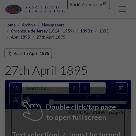
Société Jersiaise
Home
Archive
Newspapers
Chronique de Jersey (1814 - 1959)
1890's
1895
April 1895
27th April 1895
Back to
April 1895
27th April 1895
sheet
1
of 4
Double click/tap page
to open full screen
Text selection
must be turned