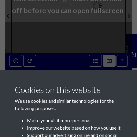
off before you can open fullscreen
Feedback
27th April 1895 - page 1
Cookies on this website
We use cookies and similar technologies for the
following purposes:
Make your visit more personal
Contact Us
Improve our website based on how you use it
Support our advertising online and on social