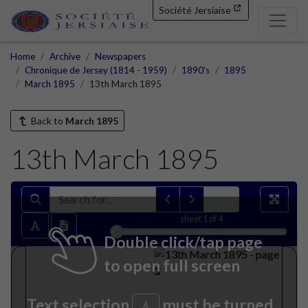
Société Jersiaise
Home
Archive
Newspapers
Chronique de Jersey (1814 - 1959)
1890's
1895
March 1895
13th March 1895
Back to
March 1895
13th March 1895
sheet
1
of 4
Double click/tap page
to open full screen
Text selection
must be turned