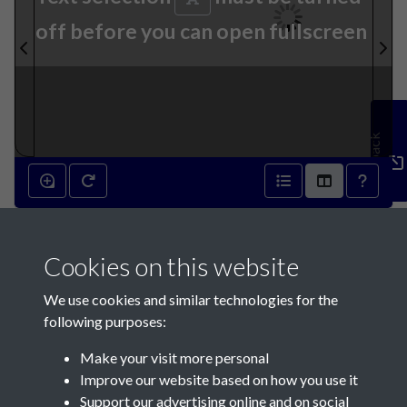
off before you can open fullscreen
Feedback
13th March 1895 - page 1
Cookies on this website
We use cookies and similar technologies for the
following purposes:
Make your visit more personal
Contact Us
Improve our website based on how you use it
Support our advertising online and on social