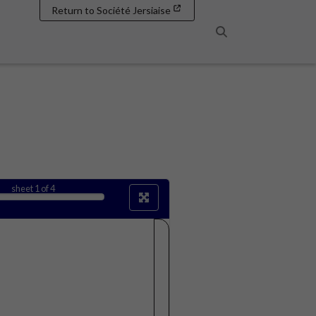
Return to Société Jersiaise
Search
sheet
1
of 4