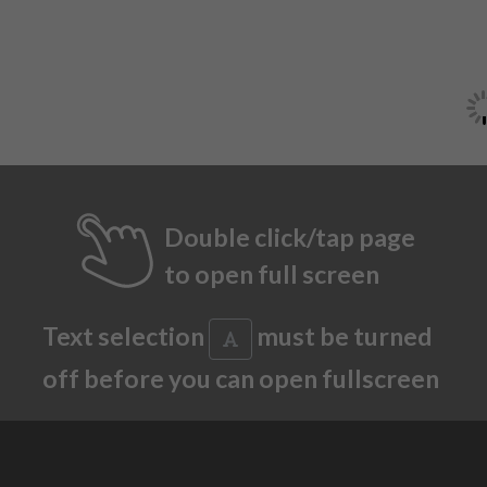
Double click/tap page
to open full screen
Text selection
must be turned
off before you can open fullscreen