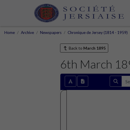
Home
Archive
Newspapers
Chronique de Jersey (1814 - 1959)
Back to
March 1895
6th March 18