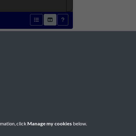
 - page 1
Social Media
rmation, click
Manage my cookies
below.
Copyright © 2026 Société Jersiaise