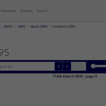
Welcome
Browse
Search
1890's
1895
March 1895
6th March 1895
95