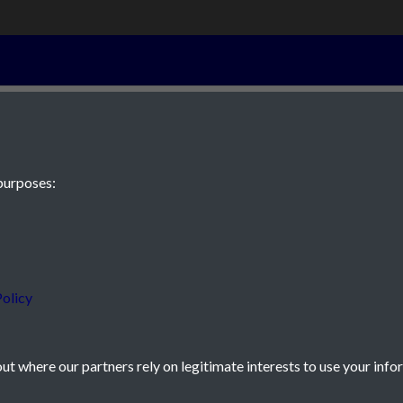
6th March 1895
purposes:
 JE2 4XW
olicy
t where our partners rely on legitimate interests to use your info
icy