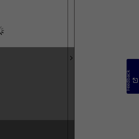
Feedback