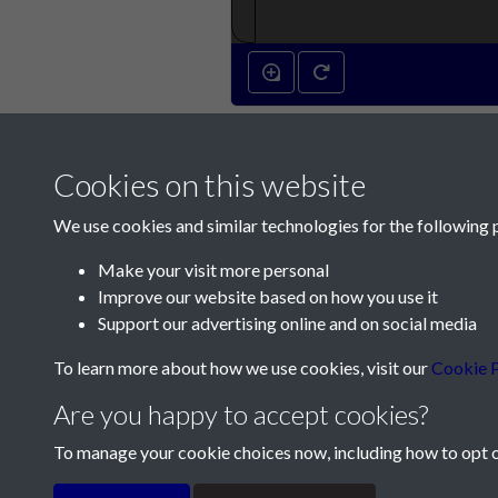
Cookies on this website
We use cookies and similar technologies for the following 
Make your visit more personal
Improve our website based on how you use it
Contact Us
Support our advertising online and on social media
Société Jersiaise, 7 Pier Road, St Helier, Jersey,
To learn more about how we use cookies, visit our
Cookie P
Email:
hello@societe.je
Are you happy to accept cookies?
Telephone:
+44 1534 758314
To manage your cookie choices now, including how to opt ou
Terms & Conditions
Privacy Policy
Cookie Pol