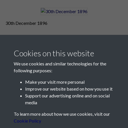
30th December 1896
Cookies on this website
We use cookies and similar technologies for the
following purposes:
Make your visit more personal
Contact Us
Improve our website based on how you use it
Support our advertising online and on social
Société Jersiaise, 7 Pier Road, St Helier, Jersey, JE2 4XW
media
Email:
hello@societe.je
To learn more about how we use cookies, visit our
Telephone:
+44 1534 758314
Cookie Policy