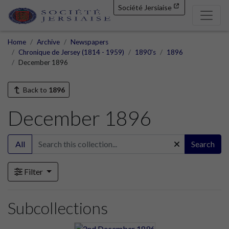
Société Jersiaise
Home
Archive
Newspapers
Chronique de Jersey (1814 - 1959)
1890's
1896
December 1896
Back to
1896
December 1896
All
Search
Filter
Subcollections