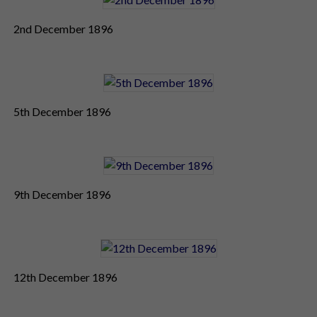
2nd December 1896
5th December 1896
9th December 1896
12th December 1896