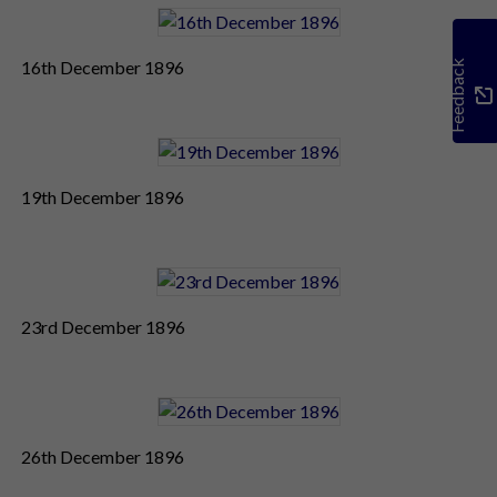
16th December 1896
Feedback
19th December 1896
23rd December 1896
26th December 1896