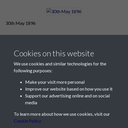
30th May 1896
Cookies on this website
We use cookies and similar technologies for the
following purposes:
Make your visit more personal
Contact Us
Improve our website based on how you use it
Support our advertising online and on social
Société Jersiaise, 7 Pier Road, St Helier, Jersey, JE2 4XW
media
Email:
hello@societe.je
To learn more about how we use cookies, visit our
Telephone:
+44 1534 758314
Cookie Policy