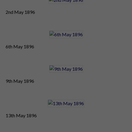
2nd May 1896
6th May 1896
9th May 1896
13th May 1896