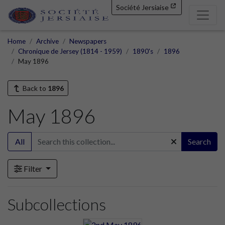
Société Jersiaise
Home
Archive
Newspapers
Chronique de Jersey (1814 - 1959)
1890's
1896
May 1896
Back to
1896
May 1896
All
Search
Filter
Subcollections