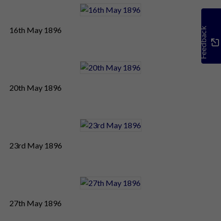
16th May 1896
Feedback
20th May 1896
23rd May 1896
27th May 1896