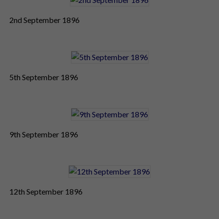
2nd September 1896
5th September 1896
9th September 1896
12th September 1896