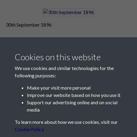
30th September 1896
Cookies on this website
We use cookies and similar technologies for the
following purposes:
Make your visit more personal
Contact Us
Improve our website based on how you use it
Support our advertising online and on social
Société Jersiaise, 7 Pier Road, St Helier, Jersey, JE2 4XW
media
Email:
hello@societe.je
To learn more about how we use cookies, visit our
Telephone:
+44 1534 758314
Cookie Policy