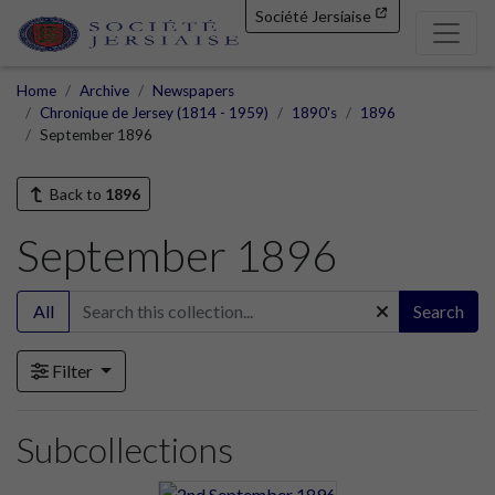
Société Jersiaise
Home
Archive
Newspapers
Chronique de Jersey (1814 - 1959)
1890's
1896
September 1896
Back to
1896
September 1896
All
Search
Filter
Subcollections