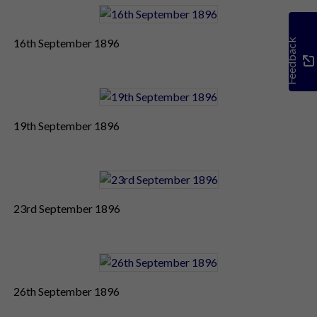
16th September 1896
Feedback
19th September 1896
23rd September 1896
26th September 1896