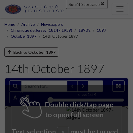
Société Jersiaise
Home
Archive
Newspapers
Chronique de Jersey (1814 - 1959)
1890's
1897
October 1897
14th October 1897
Back to
October 1897
14th October 1897
sheet
1
of 4
Double click/tap page
to open full screen
Text selection
must be turned