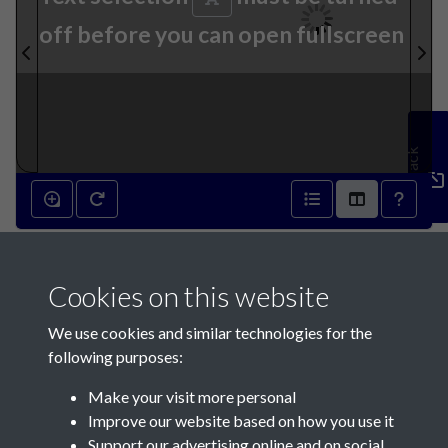
off before you can open fullscreen
Feedback
14th October 1897 - page 1
Cookies on this website
We use cookies and similar technologies for the
following purposes:
Make your visit more personal
Contact Us
Improve our website based on how you use it
Support our advertising online and on social