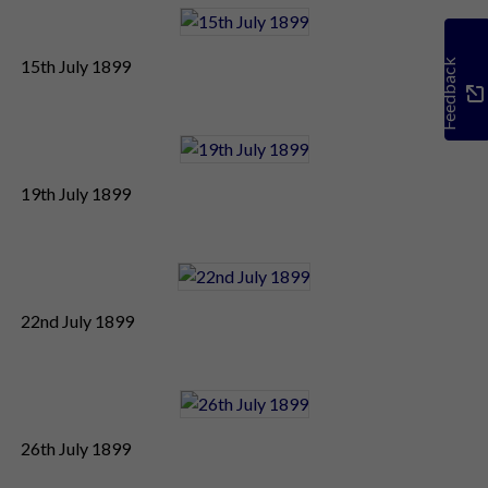
15th July 1899
Feedback
19th July 1899
22nd July 1899
26th July 1899