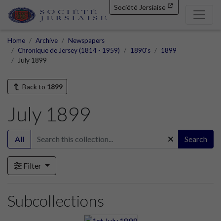
Société Jersiaise
Home
Archive
Newspapers
Chronique de Jersey (1814 - 1959)
1890's
1899
July 1899
Back to
1899
July 1899
All
Search
Filter
Subcollections