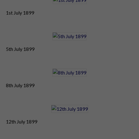
1st July 1899
5th July 1899
8th July 1899
12th July 1899