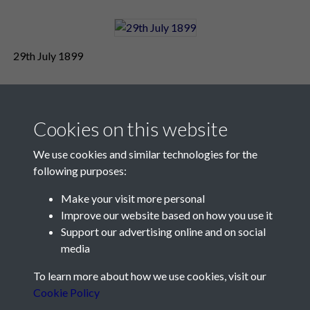
29th July 1899
Cookies on this website
We use cookies and similar technologies for the
following purposes:
Make your visit more personal
Contact Us
Improve our website based on how you use it
Support our advertising online and on social
Société Jersiaise, 7 Pier Road, St Helier, Jersey, JE2 4XW
media
Email:
hello@societe.je
To learn more about how we use cookies, visit our
Telephone:
+44 1534 758314
Cookie Policy