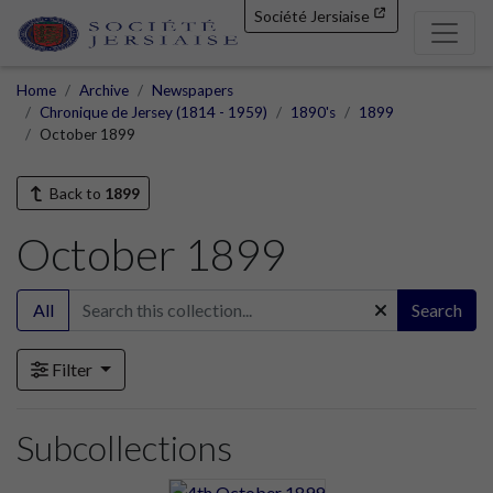
Société Jersiaise
Home
Archive
Newspapers
Chronique de Jersey (1814 - 1959)
1890's
1899
October 1899
Back to
1899
October 1899
All
Search
Filter
Subcollections