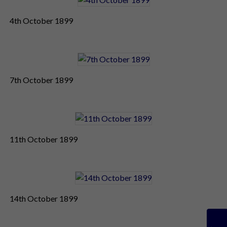
4th October 1899
7th October 1899
11th October 1899
14th October 1899