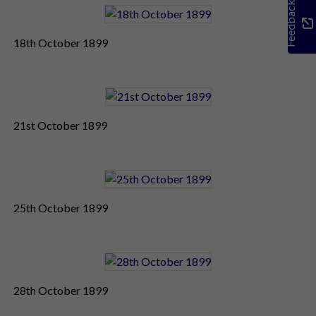
Feedback
18th October 1899
21st October 1899
25th October 1899
28th October 1899