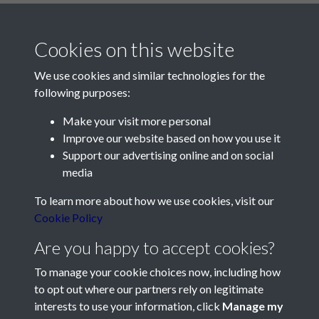
Cookies on this website
We use cookies and similar technologies for the
following purposes:
Make your visit more personal
Contact Us
Improve our website based on how you use it
Support our advertising online and on social
Société Jersiaise, 7 Pier Road, St Helier, Jersey, JE2 4XW
media
Email:
hello@societe.je
To learn more about how we use cookies, visit our
Telephone:
+44 1534 758314
Cookie Policy
Social Media
Are you happy to accept cookies?
To manage your cookie choices now, including how
to opt out where our partners rely on legitimate
interests to use your information, click
Manage my