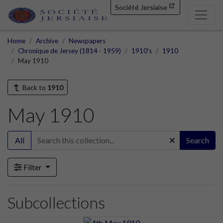
Société Jersiaise
Home
Archive
Newspapers
Chronique de Jersey (1814 - 1959)
1910's
1910
May 1910
Back to
1910
May 1910
All
Search
Filter
Subcollections