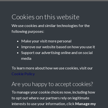
Cookies on this website
We use cookies and similar technologies for the
following purposes:
Make your visit more personal
Contact Us
Improve our website based on how you use it
Support our advertising online and on social
Société Jersiaise, 7 Pier Road, St Helier, Jersey, JE2 4XW
media
Email:
hello@societe.je
To learn more about how we use cookies, visit our
Telephone:
+44 1534 758314
Cookie Policy
Social Media
Are you happy to accept cookies?
To manage your cookie choices now, including how
to opt out where our partners rely on legitimate
interests to use your information, click
Manage my