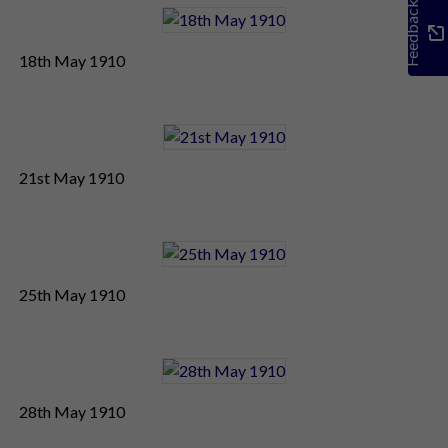
Feedback
18th May 1910
21st May 1910
25th May 1910
28th May 1910