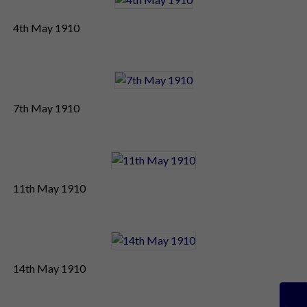
4th May 1910
7th May 1910
11th May 1910
14th May 1910