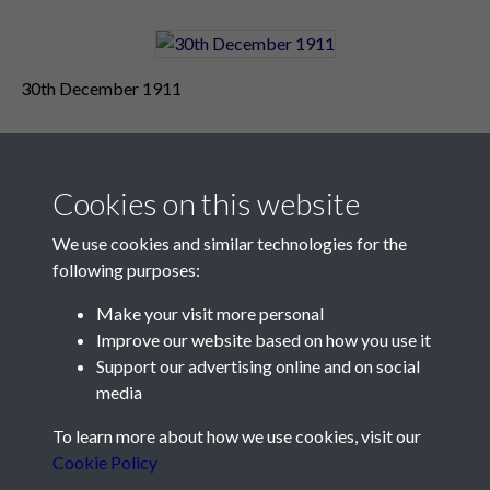
30th December 1911
Cookies on this website
We use cookies and similar technologies for the
following purposes:
Make your visit more personal
Contact Us
Improve our website based on how you use it
Support our advertising online and on social
Société Jersiaise, 7 Pier Road, St Helier, Jersey, JE2 4XW
media
Email:
hello@societe.je
To learn more about how we use cookies, visit our
Telephone:
+44 1534 758314
Cookie Policy