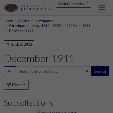
Société Jersiaise
Home
Archive
Newspapers
Chronique de Jersey (1814 - 1959)
1910's
1911
December 1911
Back to
1911
December 1911
All
Search
Filter
Subcollections