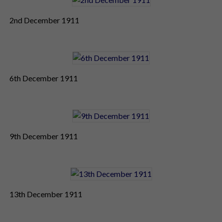
2nd December 1911
6th December 1911
9th December 1911
13th December 1911