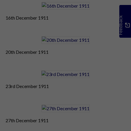
16th December 1911
Feedback
20th December 1911
23rd December 1911
27th December 1911