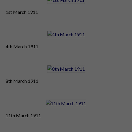
1st March 1911
4th March 1911
8th March 1911
11th March 1911