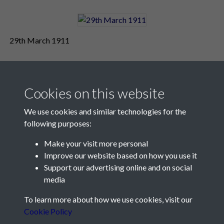
29th March 1911
Cookies on this website
We use cookies and similar technologies for the
following purposes:
Make your visit more personal
Contact Us
Improve our website based on how you use it
Support our advertising online and on social
Société Jersiaise, 7 Pier Road, St Helier, Jersey, JE2 4XW
media
Email:
hello@societe.je
To learn more about how we use cookies, visit our
Telephone:
+44 1534 758314
Cookie Policy