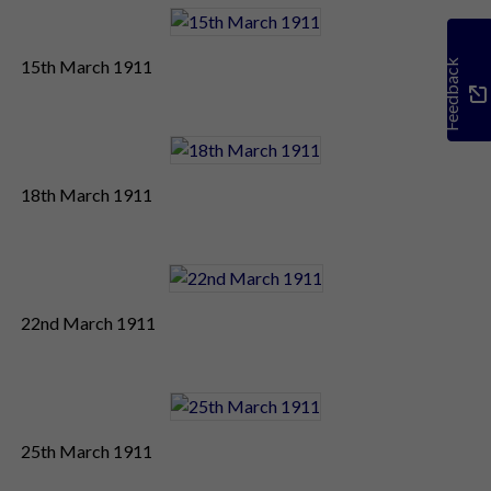
15th March 1911
Feedback
18th March 1911
22nd March 1911
25th March 1911