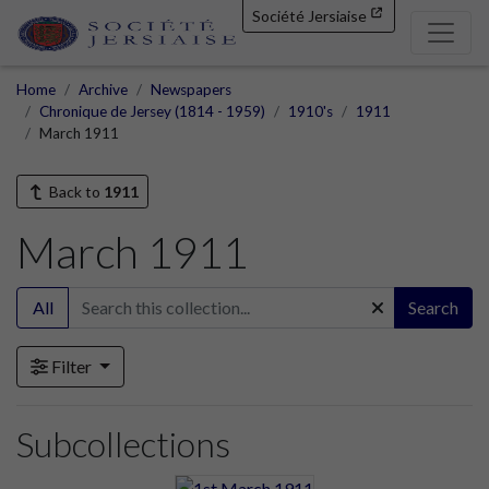
Société Jersiaise
Home
Archive
Newspapers
Chronique de Jersey (1814 - 1959)
1910's
1911
March 1911
Back to
1911
March 1911
All
Search
Filter
Subcollections