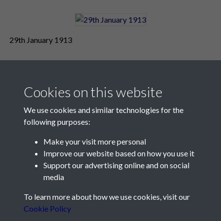
29th January 1913
Cookies on this website
We use cookies and similar technologies for the
following purposes:
Make your visit more personal
Contact Us
Improve our website based on how you use it
Support our advertising online and on social
Société Jersiaise, 7 Pier Road, St Helier, Jersey, JE2 4XW
media
Email:
hello@societe.je
To learn more about how we use cookies, visit our
Telephone:
+44 1534 758314
Cookie Policy