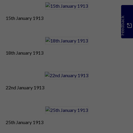
15th January 1913
Feedback
18th January 1913
22nd January 1913
25th January 1913