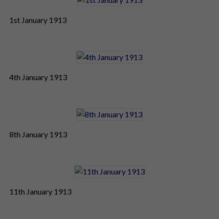
1st January 1913
4th January 1913
8th January 1913
11th January 1913