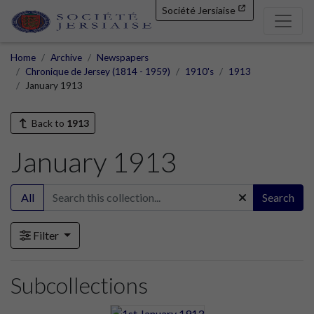
Société Jersiaise
Home
Archive
Newspapers
Chronique de Jersey (1814 - 1959)
1910's
1913
January 1913
Back to
1913
January 1913
All
Search
Filter
Subcollections