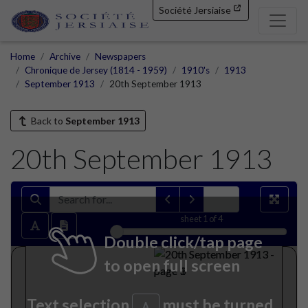
Société Jersiaise
Home
Archive
Newspapers
Chronique de Jersey (1814 - 1959)
1910's
1913
September 1913
20th September 1913
Back to
September 1913
20th September 1913
sheet
1
of 4
Double click/tap page
to open full screen
Text selection
must be turned