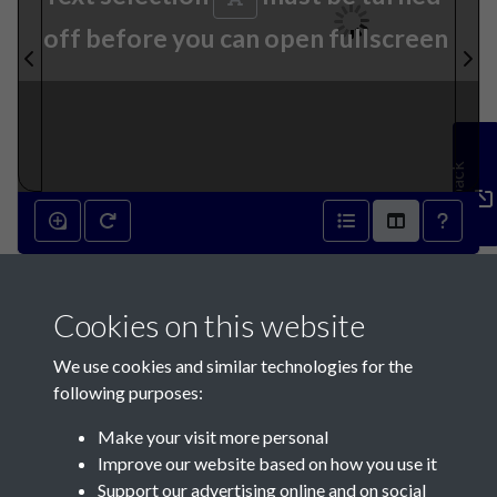
off before you can open fullscreen
Feedback
20th September 1913 - page
Cookies on this website
1
We use cookies and similar technologies for the
following purposes:
Make your visit more personal
Improve our website based on how you use it
Support our advertising online and on social