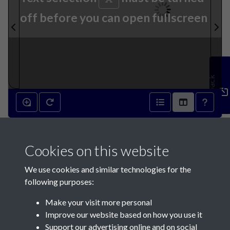
off before you can open fullscreen
Feedback
27th September 1913 - page
Cookies on this website
1
We use cookies and similar technologies for the
following purposes:
Make your visit more personal
Improve our website based on how you use it
Support our advertising online and on social