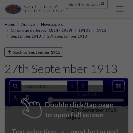
Société Jersiaise
Home
Archive
Newspapers
Chronique de Jersey (1814 - 1959)
1910's
1913
September 1913
27th September 1913
Back to
September 1913
27th September 1913
sheet
1
of 4
Double click/tap page
to open full screen
Text selection
must be turned