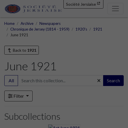
Société Jersiaise
Home
Archive
Newspapers
Chronique de Jersey (1814 - 1959)
1920's
1921
June 1921
Back to
1921
June 1921
All
Search
Filter
Subcollections