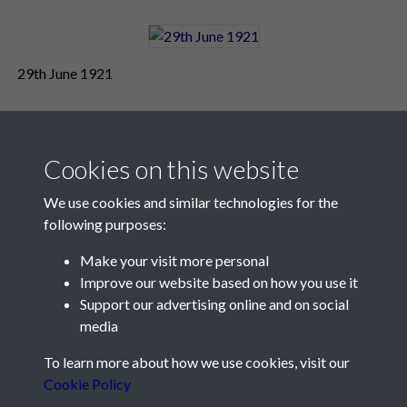
29th June 1921
Cookies on this website
We use cookies and similar technologies for the
following purposes:
Make your visit more personal
Contact Us
Improve our website based on how you use it
Support our advertising online and on social
Société Jersiaise, 7 Pier Road, St Helier, Jersey, JE2 4XW
media
Email:
hello@societe.je
To learn more about how we use cookies, visit our
Telephone:
+44 1534 758314
Cookie Policy