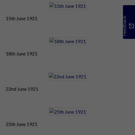
15th June 1921
Feedback
18th June 1921
22nd June 1921
25th June 1921