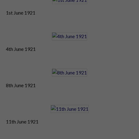
1st June 1921
4th June 1921
8th June 1921
11th June 1921