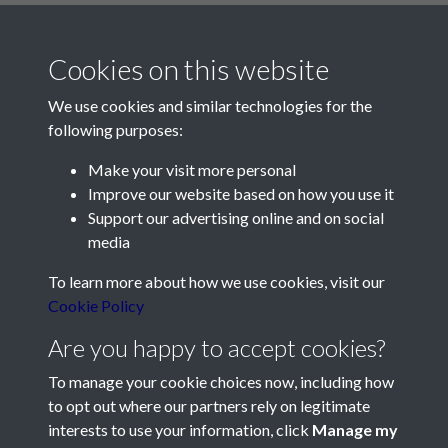
Cookies on this website
We use cookies and similar technologies for the
following purposes:
Make your visit more personal
Contact Us
Improve our website based on how you use it
Support our advertising online and on social
Société Jersiaise, 7 Pier Road, St Helier, Jersey, JE2 4XW
media
Email:
hello@societe.je
To learn more about how we use cookies, visit our
Telephone:
+44 1534 758314
Cookie Policy
Social Media
Are you happy to accept cookies?
To manage your cookie choices now, including how
to opt out where our partners rely on legitimate
interests to use your information, click
Manage my