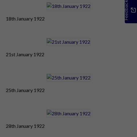
Feedback
18th January 1922
21st January 1922
25th January 1922
28th January 1922