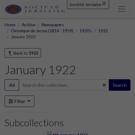
Société Jersiaise
Home
Archive
Newspapers
Chronique de Jersey (1814 - 1959)
1920's
1922
January 1922
Back to
1922
January 1922
All
Search
Filter
Subcollections