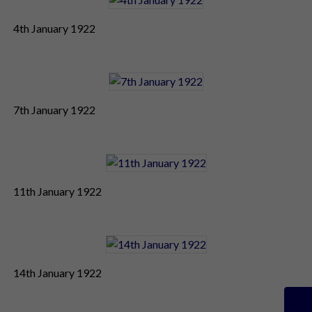
4th January 1922
7th January 1922
11th January 1922
14th January 1922