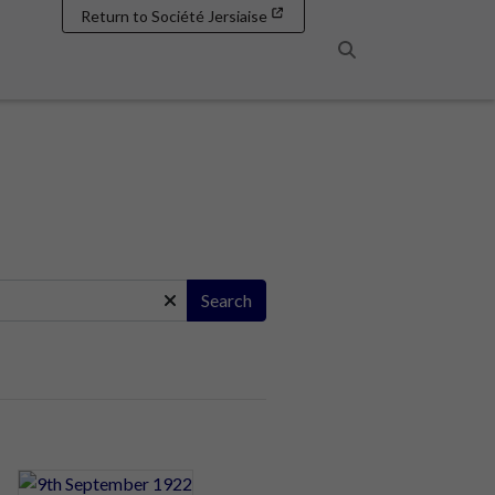
Return to Société Jersiaise
Search
Search