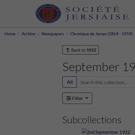
Home
Archive
Newspapers
Chronique de Jersey (1814 - 1959)
Back to
1922
September 1
All
Filter
Subcollections