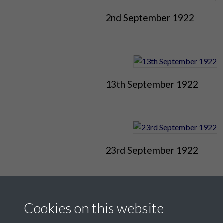
2nd September 1922
13th September 1922
23rd September 1922
Cookies on this website