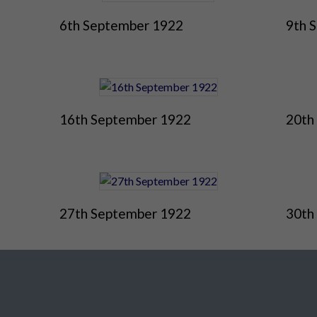
6th September 1922
9th 
16th September 1922
20th
27th September 1922
30th