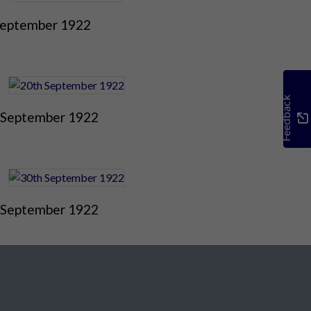
September 1922
Feedback
 September 1922
 September 1922