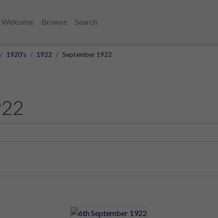
Welcome
Browse
Search
1920's
1922
September 1922
922