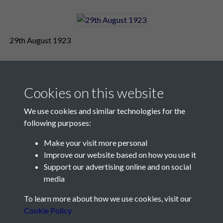
29th August 1923
Cookies on this website
We use cookies and similar technologies for the
following purposes:
Make your visit more personal
Contact Us
Improve our website based on how you use it
Support our advertising online and on social
Société Jersiaise, 7 Pier Road, St Helier, Jersey, JE2 4XW
media
Email:
hello@societe.je
To learn more about how we use cookies, visit our
Telephone:
+44 1534 758314
Cookie Policy