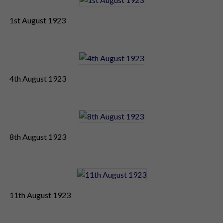
1st August 1923
4th August 1923
8th August 1923
11th August 1923