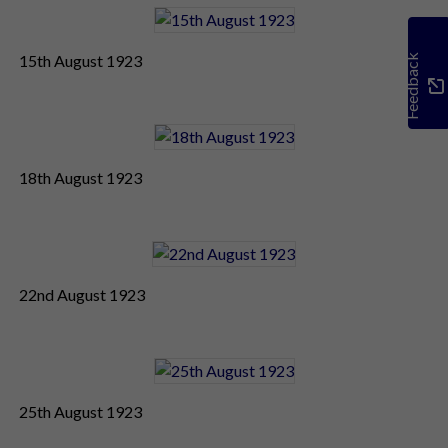
15th August 1923
Feedback
18th August 1923
22nd August 1923
25th August 1923