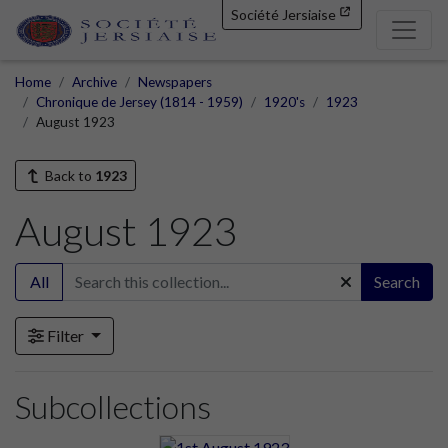
Société Jersiaise
Home
Archive
Newspapers
Chronique de Jersey (1814 - 1959)
1920's
1923
August 1923
Back to
1923
August 1923
All
Search
Filter
Subcollections