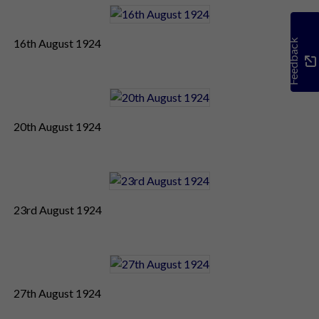
16th August 1924
Feedback
20th August 1924
23rd August 1924
27th August 1924