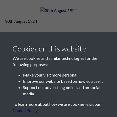
30th August 1924
Cookies on this website
We use cookies and similar technologies for the
following purposes:
Make your visit more personal
Contact Us
Improve our website based on how you use it
Support our advertising online and on social
Société Jersiaise, 7 Pier Road, St Helier, Jersey, JE2 4XW
media
Email:
hello@societe.je
To learn more about how we use cookies, visit our
Telephone:
+44 1534 758314
Cookie Policy