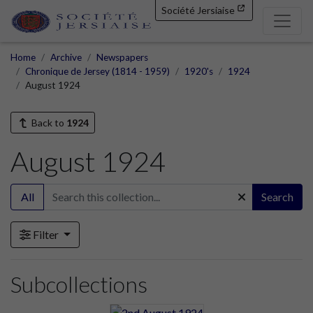
Société Jersiaise
Home
Archive
Newspapers
Chronique de Jersey (1814 - 1959)
1920's
1924
August 1924
Back to
1924
August 1924
All
Search
Filter
Subcollections