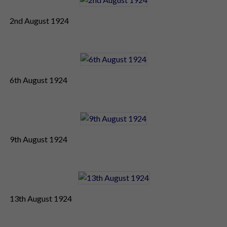
2nd August 1924
6th August 1924
9th August 1924
13th August 1924