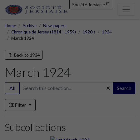
Société Jersiaise
Home
Archive
Newspapers
Chronique de Jersey (1814 - 1959)
1920's
1924
March 1924
Back to
1924
March 1924
All
Search
Filter
Subcollections