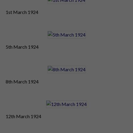
1st March 1924
5th March 1924
8th March 1924
12th March 1924