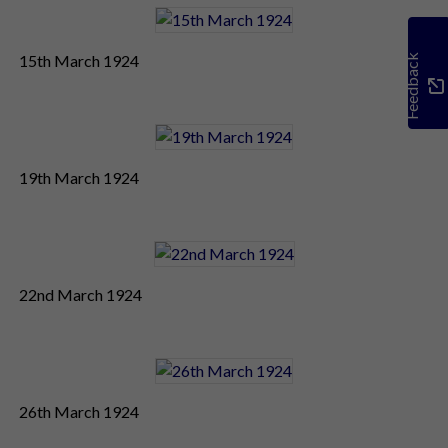
15th March 1924
Feedback
19th March 1924
22nd March 1924
26th March 1924