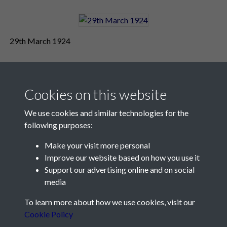
29th March 1924
Cookies on this website
We use cookies and similar technologies for the
following purposes:
Make your visit more personal
Contact Us
Improve our website based on how you use it
Support our advertising online and on social
Société Jersiaise, 7 Pier Road, St Helier, Jersey, JE2 4XW
media
Email:
hello@societe.je
To learn more about how we use cookies, visit our
Telephone:
+44 1534 758314
Cookie Policy