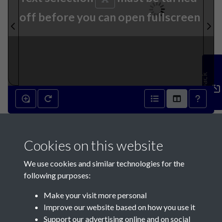
off before you can open fullscreen
Feedback
14th December 1927 - page 1
Cookies on this website
We use cookies and similar technologies for the
following purposes:
Make your visit more personal
Contact Us
Improve our website based on how you use it
Support our advertising online and on social