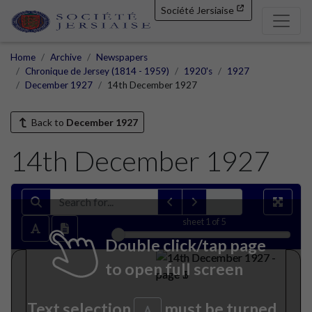
Société Jersiaise
Home
Archive
Newspapers
Chronique de Jersey (1814 - 1959)
1920's
1927
December 1927
14th December 1927
Back to
December 1927
14th December 1927
sheet
1
of 5
Double click/tap page
to open full screen
Text selection
must be turned