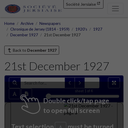
Société Jersiaise
Home
Archive
Newspapers
Chronique de Jersey (1814 - 1959)
1920's
1927
December 1927
21st December 1927
Back to
December 1927
21st December 1927
sheet
1
of 4
Double click/tap page
to open full screen
Text selection
must be turned