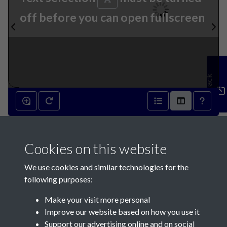
off before you can open fullscreen
Feedback
21st December 1927 - page 1
Cookies on this website
We use cookies and similar technologies for the
following purposes:
Make your visit more personal
Contact Us
Improve our website based on how you use it
Support our advertising online and on social