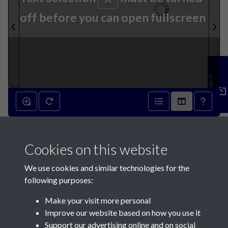
off before you can open fullscreen
Feedback
24th December 1927 - page 1
Cookies on this website
We use cookies and similar technologies for the
following purposes:
Make your visit more personal
Contact Us
Improve our website based on how you use it
Support our advertising online and on social