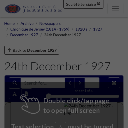
Société Jersiaise
Home
Archive
Newspapers
Chronique de Jersey (1814 - 1959)
1920's
1927
December 1927
24th December 1927
Back to
December 1927
24th December 1927
sheet
1
of 4
Double click/tap page
to open full screen
Text selection
must be turned