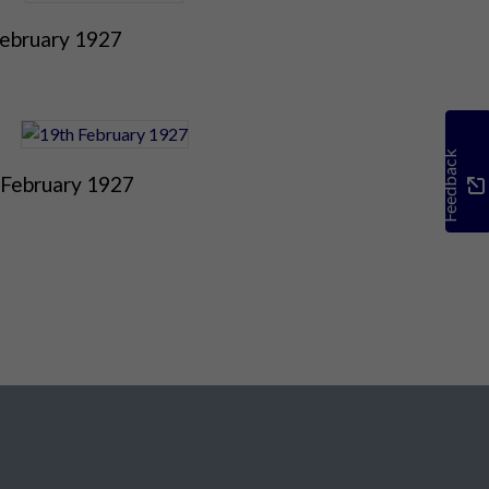
February 1927
Feedback
 February 1927