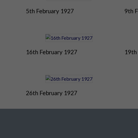
5th February 1927
9th 
16th February 1927
19th
26th February 1927