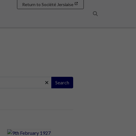
Return to Société Jersiaise
Search
Search