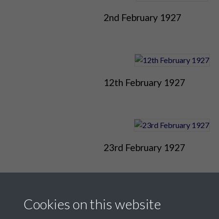
2nd February 1927
12th February 1927
23rd February 1927
Cookies on this website