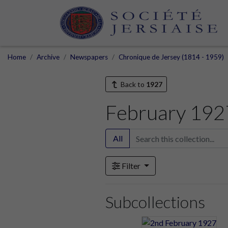
Home
Archive
Newspapers
Chronique de Jersey (1814 - 1959)
Back to
1927
February 192
All
Filter
Subcollections