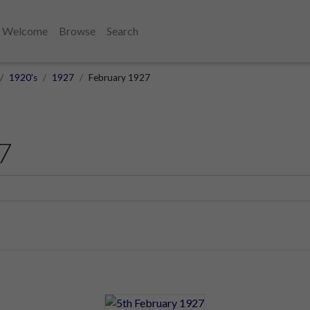
Welcome
Browse
Search
1920's
1927
February 1927
7