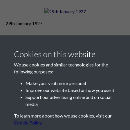
29th January 1927
Cookies on this website
We use cookies and similar technologies for the
following purposes:
Make your visit more personal
Contact Us
Improve our website based on how you use it
Support our advertising online and on social
Société Jersiaise, 7 Pier Road, St Helier, Jersey, JE2 4XW
media
Email:
hello@societe.je
To learn more about how we use cookies, visit our
Telephone:
+44 1534 758314
Cookie Policy