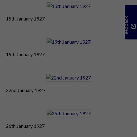
15th January 1927
Feedback
19th January 1927
22nd January 1927
26th January 1927