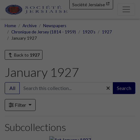
Société Jersiaise
Home
Archive
Newspapers
Chronique de Jersey (1814 - 1959)
1920's
1927
January 1927
Back to
1927
January 1927
All
Search
Filter
Subcollections