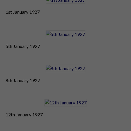
1st January 1927
5th January 1927
8th January 1927
12th January 1927