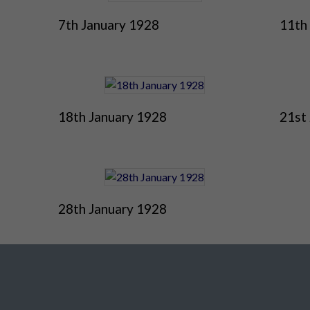
7th January 1928
11th
18th January 1928
21st
28th January 1928