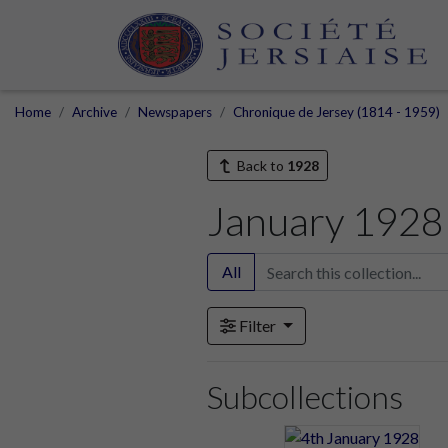
Home
Archive
Newspapers
Chronique de Jersey (1814 - 1959)
Back to
1928
January 1928
All
Filter
Subcollections