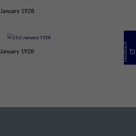
 January 1928
Feedback
 January 1928