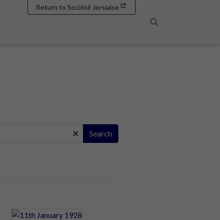
Return to Société Jersiaise
Search
Search