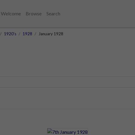
Welcome
Browse
Search
1920's
1928
January 1928