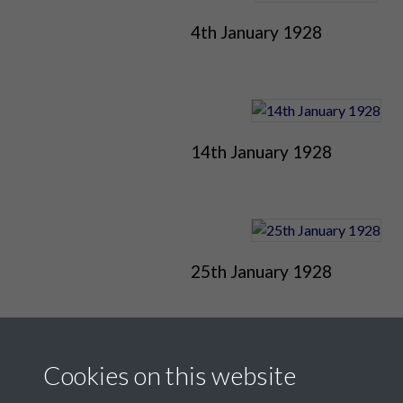
4th January 1928
14th January 1928
25th January 1928
Cookies on this website