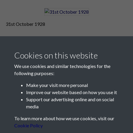
31st October 1928
Cookies on this website
We use cookies and similar technologies for the
following purposes:
Make your visit more personal
Contact Us
Improve our website based on how you use it
Support our advertising online and on social
Société Jersiaise, 7 Pier Road, St Helier, Jersey, JE2 4XW
media
Email:
hello@societe.je
To learn more about how we use cookies, visit our
Telephone:
+44 1534 758314
Cookie Policy