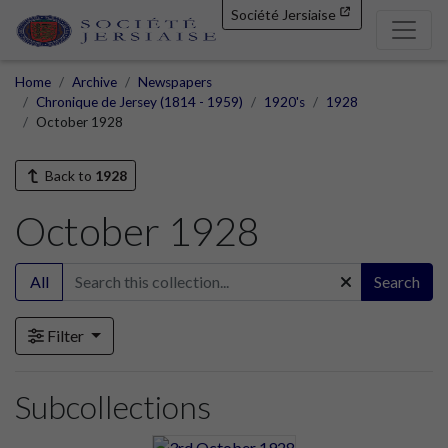
Société Jersiaise
Home
Archive
Newspapers
Chronique de Jersey (1814 - 1959)
1920's
1928
October 1928
Back to
1928
October 1928
All
Search
Filter
Subcollections