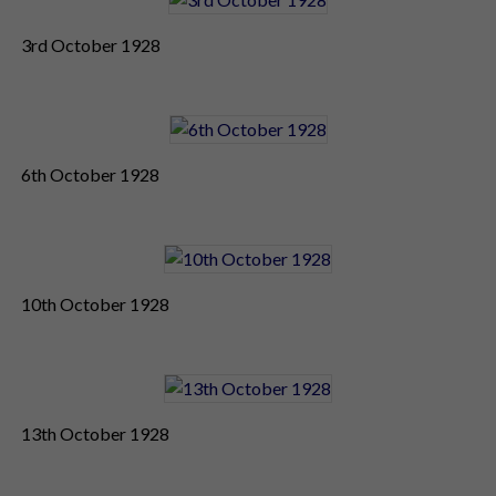
3rd October 1928
6th October 1928
10th October 1928
13th October 1928