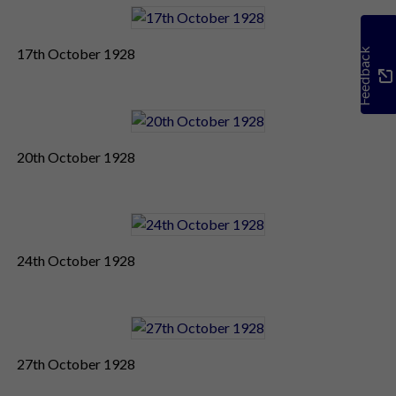
17th October 1928
Feedback
20th October 1928
24th October 1928
27th October 1928