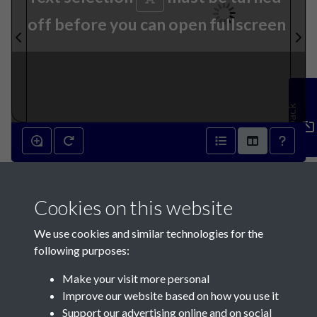
off before you can open fullscreen
Feedback
Cookies on this website
We use cookies and similar technologies for the
following purposes:
Make your visit more personal
Contact Us
Improve our website based on how you use it
Support our advertising online and on social