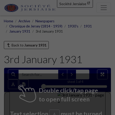
Société Jersiaise
Home
Archive
Newspapers
Chronique de Jersey (1814 - 1959)
1930's
1931
January 1931
3rd January 1931
Back to
January 1931
3rd January 1931
sheet
1
of 4
Double click/tap page
to open full screen
Text selection
must be turned