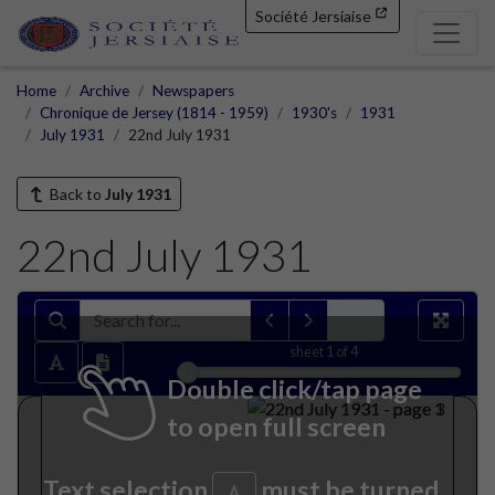
Société Jersiaise
Home
Archive
Newspapers
Chronique de Jersey (1814 - 1959)
1930's
1931
July 1931
22nd July 1931
Back to
July 1931
22nd July 1931
sheet
1
of 4
Double click/tap page
to open full screen
Text selection
must be turned