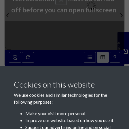
off before you can open fullscreen
Feedback
22nd July 1931 - page 1
Cookies on this website
We use cookies and similar technologies for the
following purposes:
Make your visit more personal
Contact Us
Improve our website based on how you use it
Support our advertising online and on social