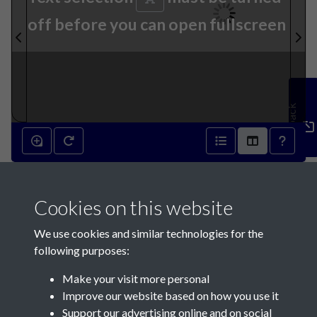
off before you can open fullscreen
Feedback
20th June 1931 - page 1
Cookies on this website
We use cookies and similar technologies for the
following purposes:
Make your visit more personal
Contact Us
Improve our website based on how you use it
Support our advertising online and on social