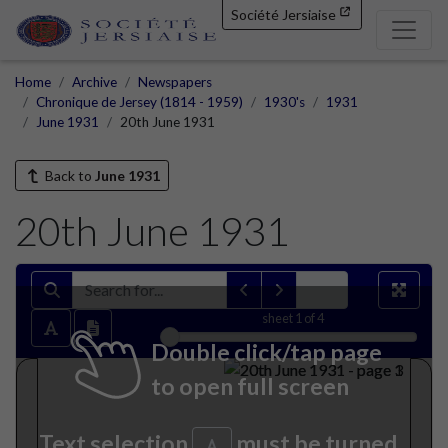
Société Jersiaise
Home
Archive
Newspapers
Chronique de Jersey (1814 - 1959)
1930's
1931
June 1931
20th June 1931
Back to
June 1931
20th June 1931
sheet
1
of 4
Double click/tap page
to open full screen
Text selection
must be turned