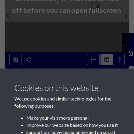
off before you can open fullscreen
Feedback
8th April 1936 - page 1
Cookies on this website
We use cookies and similar technologies for the
following purposes:
Make your visit more personal
Contact Us
Improve our website based on how you use it
Support our advertising online and on social