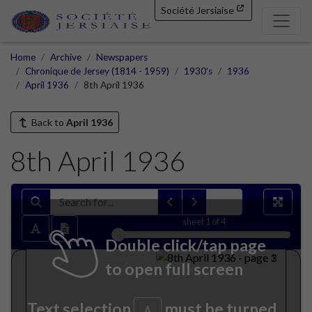
Société Jersiaise
Home
Archive
Newspapers
Chronique de Jersey (1814 - 1959)
1930's
1936
April 1936
8th April 1936
Back to
April 1936
8th April 1936
sheet
1
of 4
Double click/tap page
to open full screen
Text selection
must be turned