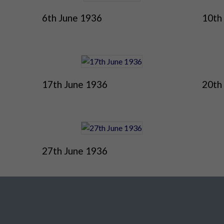
6th June 1936
10th
17th June 1936
20th
27th June 1936