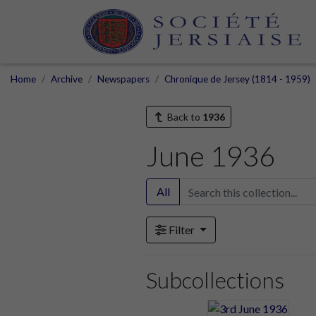
Home
Archive
Newspapers
Chronique de Jersey (1814 - 1959)
Back to
1936
June 1936
All
Filter
Subcollections