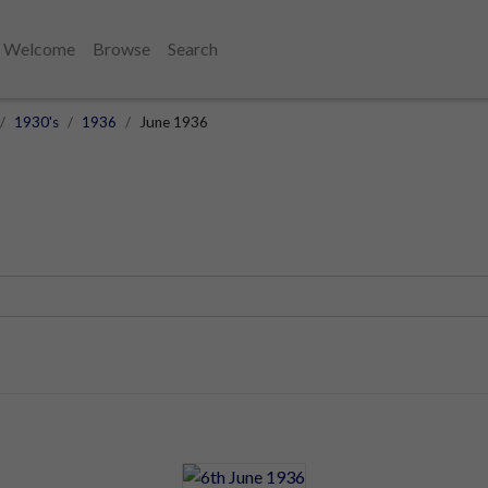
Welcome
Browse
Search
1930's
1936
June 1936