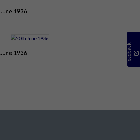
 June 1936
Feedback
 June 1936