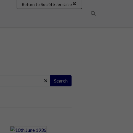
Return to Société Jersiaise
Search
Search