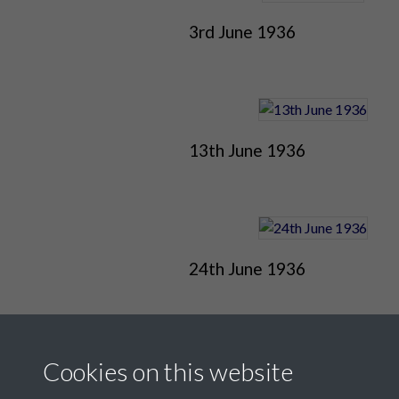
3rd June 1936
13th June 1936
24th June 1936
Cookies on this website