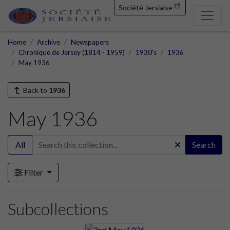
Société Jersiaise
Home
Archive
Newspapers
Chronique de Jersey (1814 - 1959)
1930's
1936
May 1936
Back to
1936
May 1936
All
Search
Filter
Subcollections