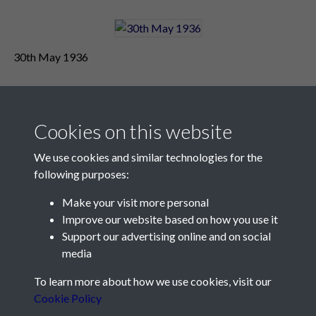
30th May 1936
Cookies on this website
We use cookies and similar technologies for the
following purposes:
Make your visit more personal
Contact Us
Improve our website based on how you use it
Support our advertising online and on social
Société Jersiaise, 7 Pier Road, St Helier, Jersey, JE2 4XW
media
Email:
hello@societe.je
To learn more about how we use cookies, visit our
Telephone:
+44 1534 758314
Cookie Policy