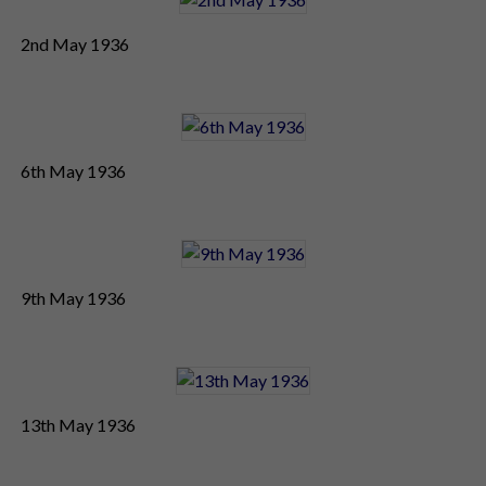
2nd May 1936
6th May 1936
9th May 1936
13th May 1936