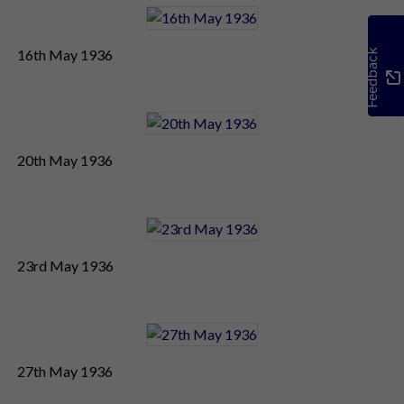
16th May 1936
Feedback
20th May 1936
23rd May 1936
27th May 1936