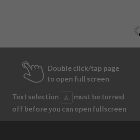
Double click/tap page
to open full screen
Text selection
must be turned
off before you can open fullscreen