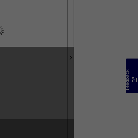
Feedback