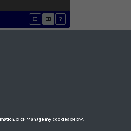
r 1939 - page 1
Social Media
rmation, click
Manage my cookies
below.
Copyright © 2026 Société Jersiaise