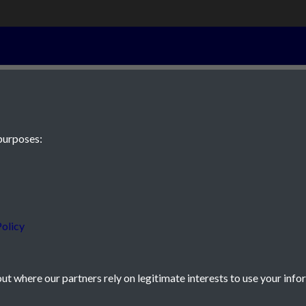
13th Septembe
purposes:
 JE2 4XW
olicy
t where our partners rely on legitimate interests to use your info
icy