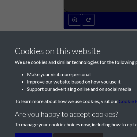
Cookies on this website
We use cookies and similar technologies for the following 
Make your visit more personal
Improve our website based on how you use it
Contact Us
Support our advertising online and on social media
Société Jersiaise, 7 Pier Road, St Helier, Jersey,
To learn more about how we use cookies, visit our
Cookie P
Email:
hello@societe.je
Are you happy to accept cookies?
Telephone:
+44 1534 758314
To manage your cookie choices now, including how to opt ou
Terms & Conditions
Privacy Policy
Cookie Pol