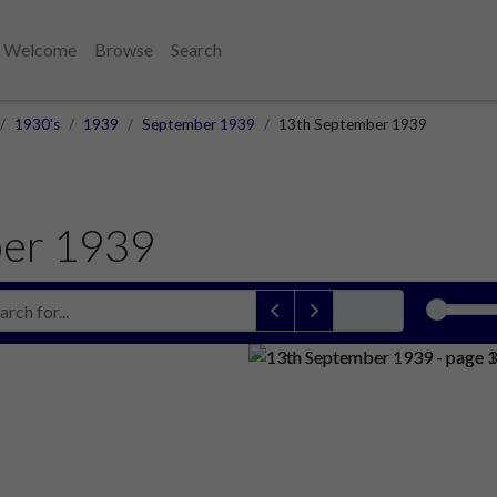
Welcome
Browse
Search
1930's
1939
September 1939
13th September 1939
er 1939