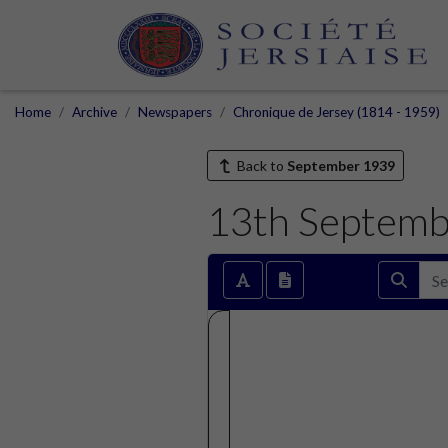
Home
Archive
Newspapers
Chronique de Jersey (1814 - 1959)
Back to
September 1939
13th Septemb