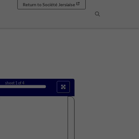
Return to Société Jersiaise
Search
sheet
1
of 4