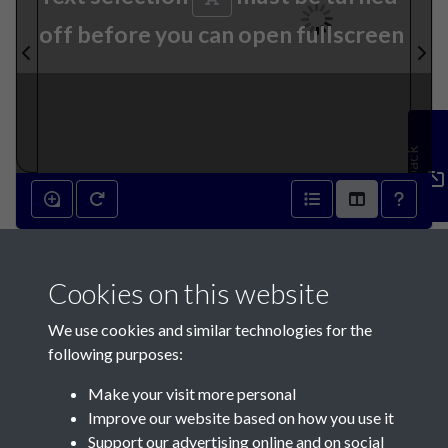
off before you can open fullscreen
Feedback
27th September 1939 - page
Cookies on this website
1
We use cookies and similar technologies for the
following purposes:
Make your visit more personal
Improve our website based on how you use it
Support our advertising online and on social