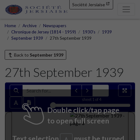
Société Jersiaise
Home
Archive
Newspapers
Chronique de Jersey (1814 - 1959)
1930's
1939
September 1939
27th September 1939
Back to
September 1939
27th September 1939
sheet
1
of 4
Double click/tap page
to open full screen
Text selection
must be turned